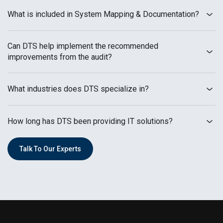
What is included in System Mapping & Documentation?
Can DTS help implement the recommended
improvements from the audit?
What industries does DTS specialize in?
How long has DTS been providing IT solutions?
Talk To Our Experts