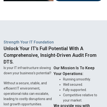
Strength Your IT Foundation
Unlock Your IT’s Full Potential With A
Comprehensive, Insight-Driven Audit From
DTS.
Our Mission Is To Keep
Is your IT infrastructure slowing
down your business’s potential?
Your Operations:
Running smoothly.
Without a secure, stable, and
Well secured.
efficient IT environment,
Fully supported.
operational risks can escalate,
Competitive relative to
leading to costly disruptions and
your market.
lost growth opportunities.
We provide you with