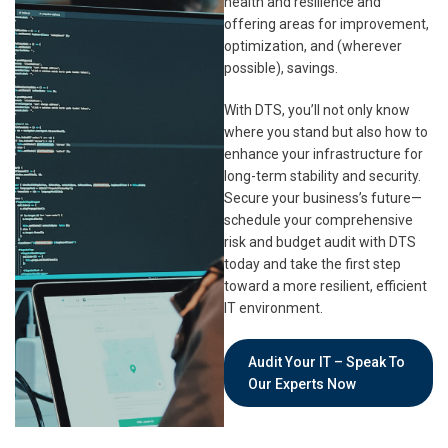
health and resilience and
offering areas for improvement,
optimization, and (wherever
possible), savings.
With DTS, you’ll not only know
where you stand but also how to
enhance your infrastructure for
long-term stability and security.
Secure your business’s future—
schedule your comprehensive
risk and budget audit with DTS
today and take the first step
toward a more resilient, efficient
IT environment.
Audit Your IT – Speak To
Our Experts Now