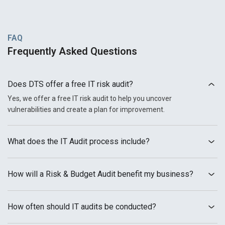
FAQ
Frequently Asked Questions
Does DTS offer a free IT risk audit?
Yes, we offer a free IT risk audit to help you uncover
vulnerabilities and create a plan for improvement.
What does the IT Audit process include?
How will a Risk & Budget Audit benefit my business?
How often should IT audits be conducted?