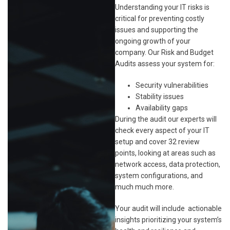
Understanding your IT risks is
critical for preventing costly
issues and supporting the
ongoing growth of your
company. Our Risk and Budget
Audits assess your system for:
Security vulnerabilities
Stability issues
Availability gaps
During the audit our experts will
check every aspect of your IT
setup and cover 32 review
points, looking at areas such as
network access, data protection,
system configurations, and
much much more.
Your audit will include actionable
insights prioritizing your system’s