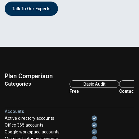
Talk To Our Experts
Plan Comparison
Categories
Basic Audit
Fu
Free
Contact F
Accounts
Active directory accounts
Office 365 accounts
Google workspace accounts
Microsoft intunes accounts