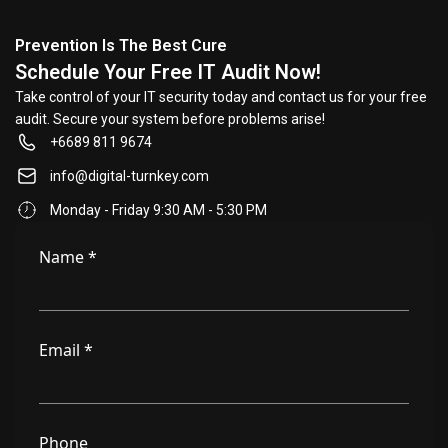
Prevention Is The Best Cure
Schedule Your Free IT Audit Now!
Take control of your IT security today and contact us for your free
audit. Secure your system before problems arise!
+6689 811 9674
info@digital-turnkey.com
Monday - Friday 9:30 AM - 5:30 PM
Name
*
Email
*
Phone