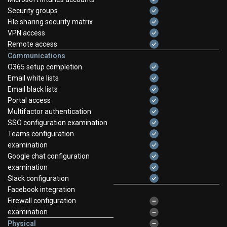
Security groups
File sharing security matrix
VPN access
Remote access
Communications
O365 setup completion
Email white lists
Email black lists
Portal access
Multifactor authentication
SSO configuration examination
Teams configuration
examination
Google chat configuration
examination
Slack configuration
Facebook integration
Firewall configuration
examination
Physical