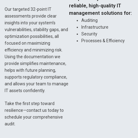
reliable, high-quality IT
Our targeted 32-point IT
management solutions for:
assessments provide clear
Auditing
insights into your system’s
Infrastructure
vulnerabilities, stability gaps, and
Security
optimization possibilities, all
Processes & Efficiency
focused on maximizing
efficiency and minimizing risk.
Using the documentation we
provide simplifies maintenance,
helps with future planning,
supports regulatory compliance,
and allows your team to manage
IT assets confidently.
Take the first step toward
resilience—contact us today to
schedule your comprehensive
audit.