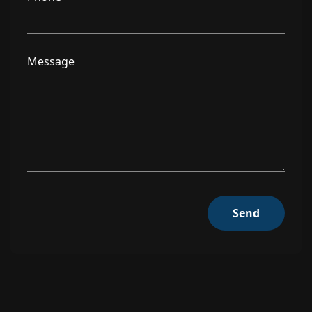
Message
Send