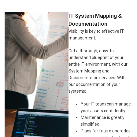
IT System Mapping &
Documentation
Visibility is key to effective IT
management.
Get a thorough, easy-to-
understand blueprint of your
entire IT environment, with our
System Mapping and
Documentation services. With
our documentation of your
systems:
Your IT team can manage
your assets confidently.
Maintenance is greatly
simplified.
Plans for future upgrades