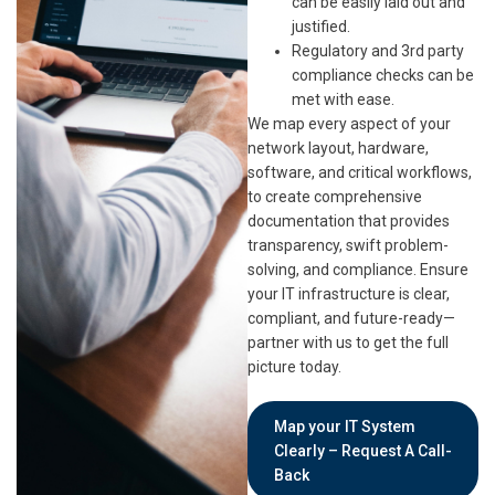
can be easily laid out and
justified.
Regulatory and 3rd party
compliance checks can be
met with ease.
We map every aspect of your
network layout, hardware,
software, and critical workflows,
to create comprehensive
documentation that provides
transparency, swift problem-
solving, and compliance. Ensure
your IT infrastructure is clear,
compliant, and future-ready—
partner with us to get the full
picture today.
Map your IT System
Clearly – Request A Call-
Back