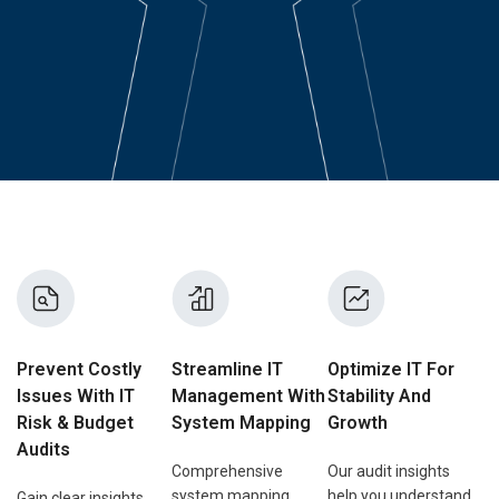
Prevent Costly
Streamline IT
Optimize IT For
Issues With IT
Management With
Stability And
Risk & Budget
System Mapping
Growth
Audits
Comprehensive
Our audit insights
system mapping
help you understand
Gain clear insights