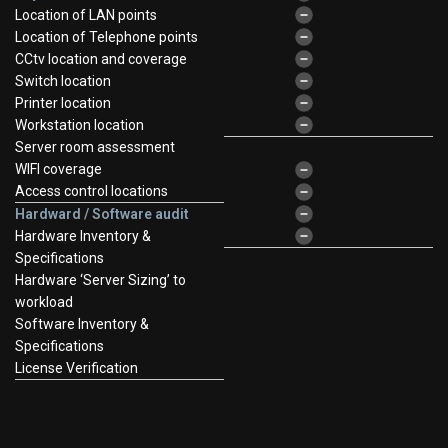
Location of LAN points
Location of Telephone points
CCtv location and coverage
Switch location
Printer location
Workstation location
Server room assessment
WIFI coverage
Access control locations
Hardward / Software audit
Hardware Inventory &
Specifications
Hardware ‘Server Sizing’ to
workload
Software Inventory &
Specifications
License Verification