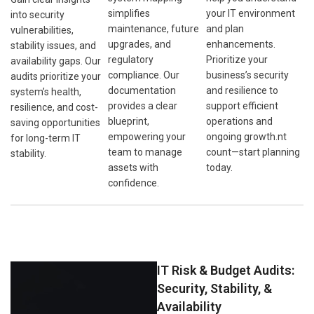
simplifies
your IT environment
into security
maintenance, future
and plan
vulnerabilities,
upgrades, and
enhancements.
stability issues, and
regulatory
Prioritize your
availability gaps. Our
compliance. Our
business’s security
audits prioritize your
documentation
and resilience to
system’s health,
provides a clear
support efficient
resilience, and cost-
blueprint,
operations and
saving opportunities
empowering your
ongoing growth.nt
for long-term IT
team to manage
count—start planning
stability.
assets with
today.
confidence.
IT Risk & Budget Audits:
Security, Stability, &
Availability