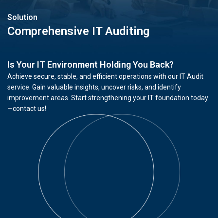
Solution
Comprehensive IT Auditing
Is Your IT Environment Holding You Back?
Achieve secure, stable, and efficient operations with our IT Audit
service. Gain valuable insights, uncover risks, and identify
improvement areas. Start strengthening your IT foundation today
—contact us!