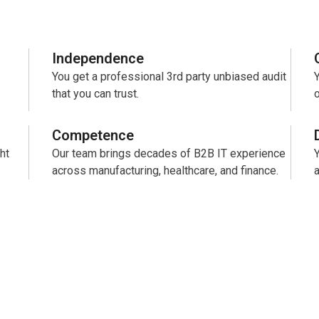
Independence
You get a professional 3rd party unbiased audit
Y
that you can trust.
o
Competence
ht
Our team brings decades of B2B IT experience
across manufacturing, healthcare, and finance.
a