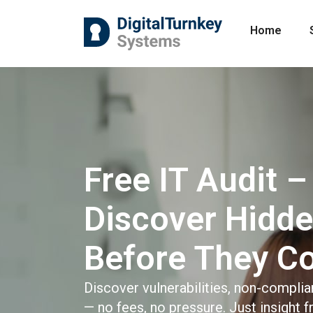
Home
Free IT Audit –
Discover Hidde
Before They C
Discover vulnerabilities, non-complia
— no fees, no pressure. Just insight 