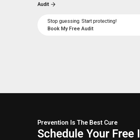
Audit
Stop guessing. Start protecting!
Book My Free Audit
Prevention Is The Best Cure
Schedule Your Free 