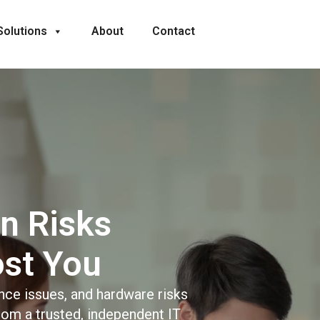
Solutions
About
Contact
n Risks
ost You
nce issues, and hardware risks
from a trusted, independent IT