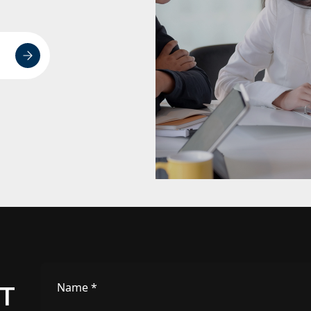
Name
*
IT