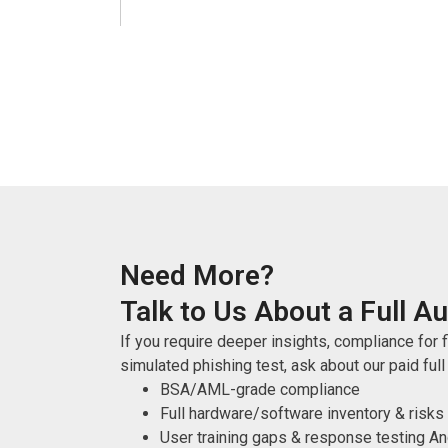
Need More?
Talk to Us About a Full Au
If you require deeper insights, compliance for fi
simulated phishing test, ask about our paid full
BSA/AML-grade compliance
Full hardware/software inventory & risks
User training gaps & response testing 