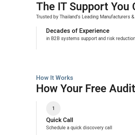
The IT Support You 
Trusted by Thailand’s Leading Manufacturers &
Decades of Experience
in B2B systems support and risk reductio
How It Works
How Your Free Audi
1
Quick Call
Schedule a quick discovery call