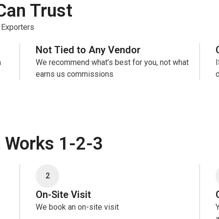
Can Trust
 Exporters
Not Tied to Any Vendor
n
We recommend what’s best for you, not what
earns us commissions
t Works 1-2-3
2
On-Site Visit
We book an on-site visit
Y
a