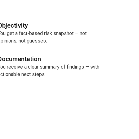
Objectivity
ou get a fact-based risk snapshot — not
pinions, not guesses.
Documentation
You receive a clear summary of findings — with
ctionable next steps.