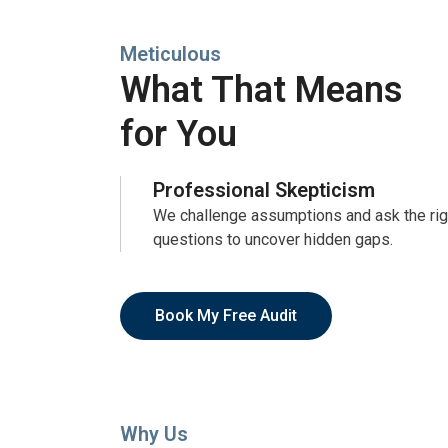
Meticulous
What That Means
for You
Professional Skepticism
We challenge assumptions and ask the rig
questions to uncover hidden gaps.
Book My Free Audit
Why Us