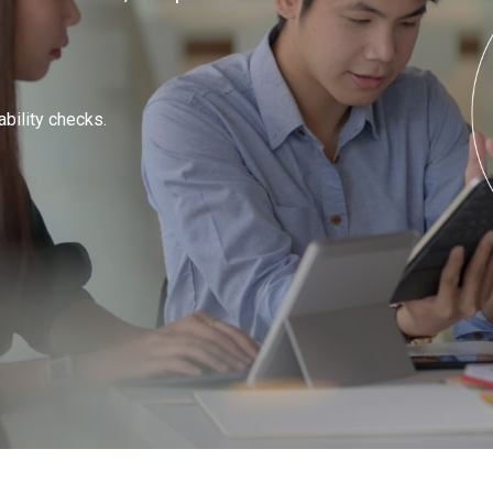
ability checks.