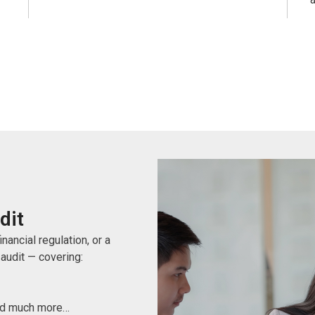
dit
nancial regulation, or a
 audit — covering:
And much more…