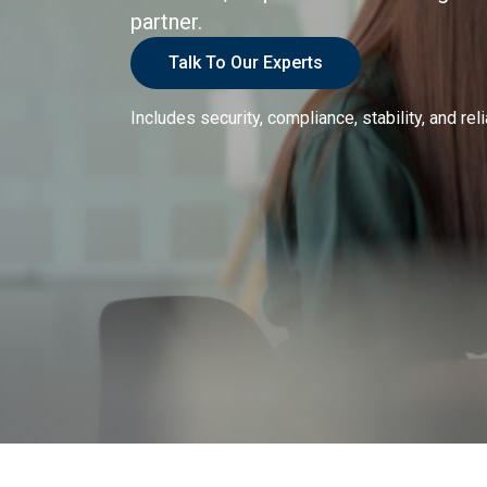
partner.
Talk To Our Experts
Includes security, compliance, stability, and reli