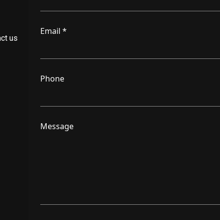
Email
*
act us
Phone
Message