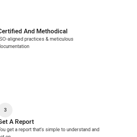
Certified And Methodical
ISO-aligned practices & meticulous
documentation
3
Get A Report
ou get a report that’s simple to understand and
ct on