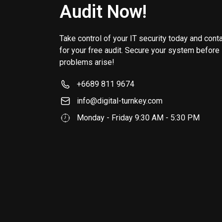
Audit Now!
Take control of your IT security today and cont
for your free audit. Secure your system before
problems arise!
+6689 811 9674
info@digital-turnkey.com
Monday - Friday 9:30 AM - 5:30 PM