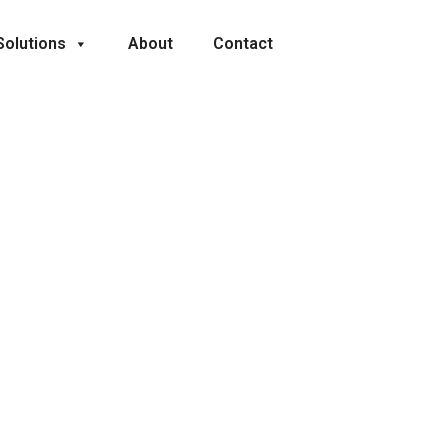
Solutions
About
Contact